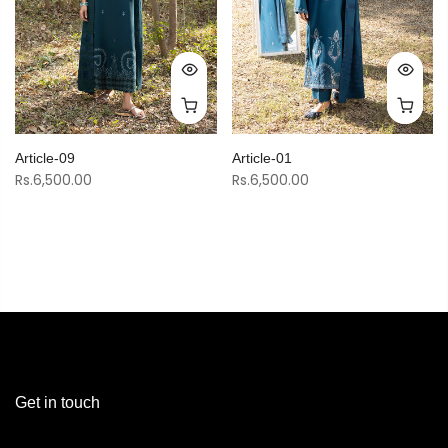
Article-09
Article-01
Rs.6,500.00
Rs.6,500.00
Get in touch