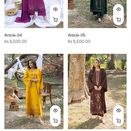
Article-04
Article-05
Rs.6,500.00
Rs.6,500.00