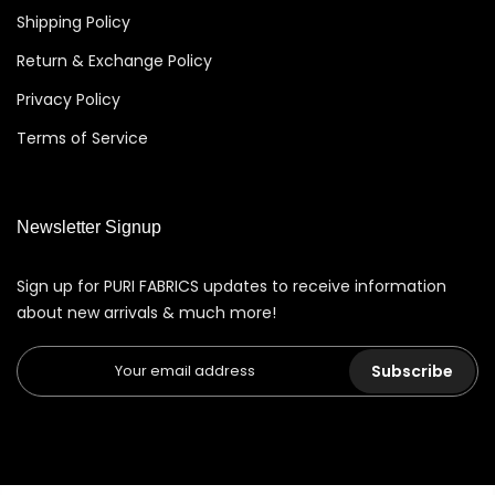
Shipping Policy
Return & Exchange Policy
Privacy Policy
Terms of Service
Newsletter Signup
Sign up for PURI FABRICS updates to receive information
about new arrivals & much more!
Subscribe