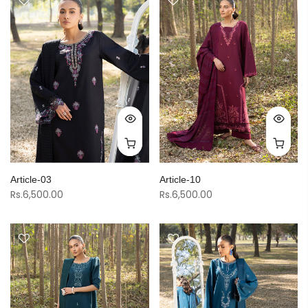
Article-03
Article-10
Rs.6,500.00
Rs.6,500.00