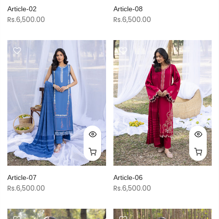
Article-02
Article-08
Rs.6,500.00
Rs.6,500.00
Article-07
Article-06
Rs.6,500.00
Rs.6,500.00