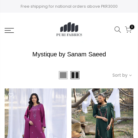
Skip
Free shipping for national orders above PKR3000
to
content
0
Mystique by Sanam Saeed
Sort by