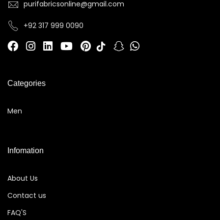
purifabricsonline@gmail.com
+92 317 999 0090
Categories
Men
Infomation
About Us
Contact us
FAQ'S